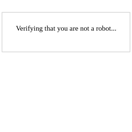
Verifying that you are not a robot...