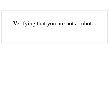
Verifying that you are not a robot...