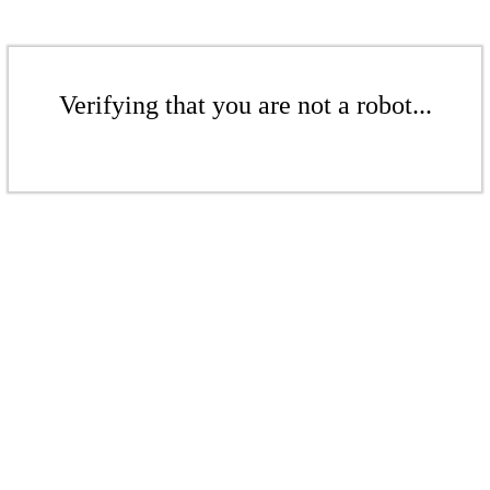
Verifying that you are not a robot...