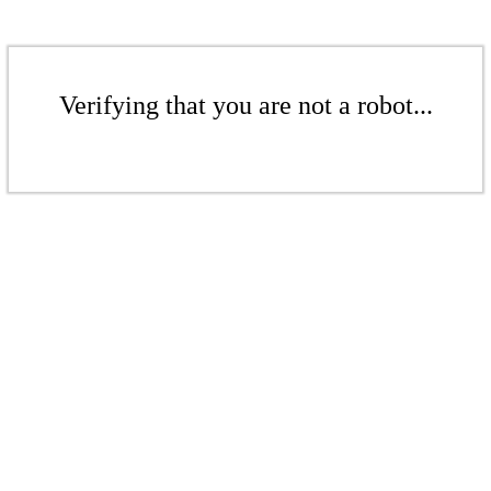
Verifying that you are not a robot...