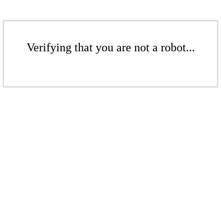
Verifying that you are not a robot...