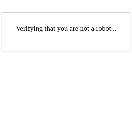
Verifying that you are not a robot...