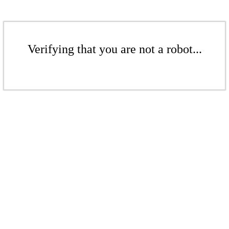
Verifying that you are not a robot...