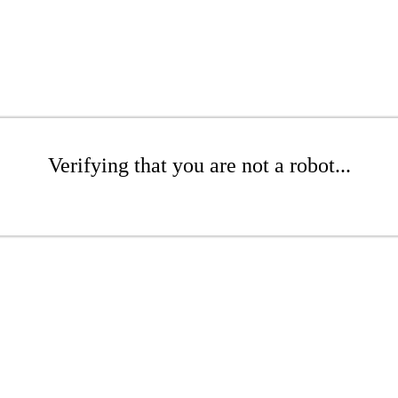
Verifying that you are not a robot...