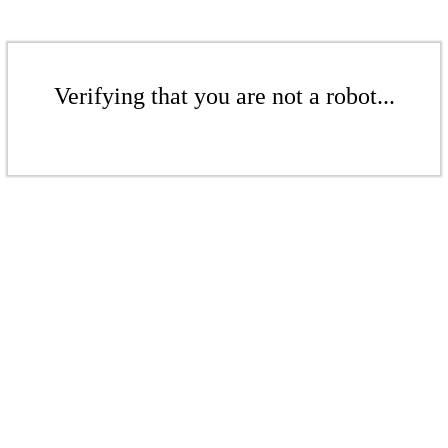
Verifying that you are not a robot...