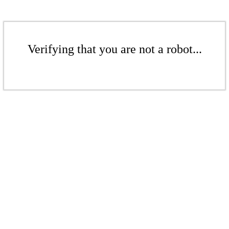
Verifying that you are not a robot...