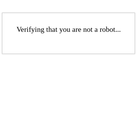
Verifying that you are not a robot...