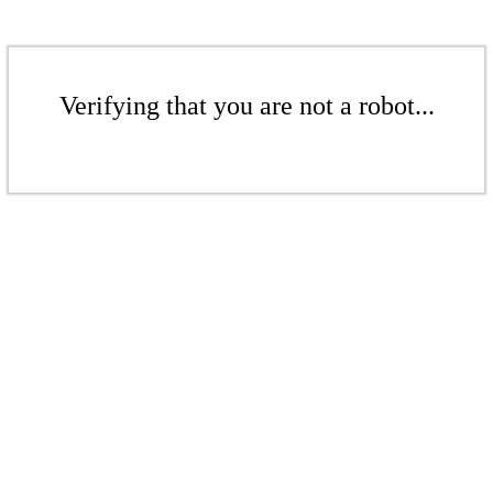
Verifying that you are not a robot...