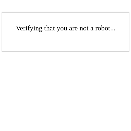
Verifying that you are not a robot...