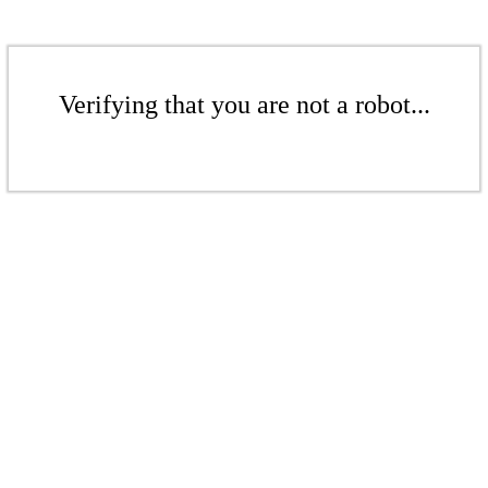
Verifying that you are not a robot...