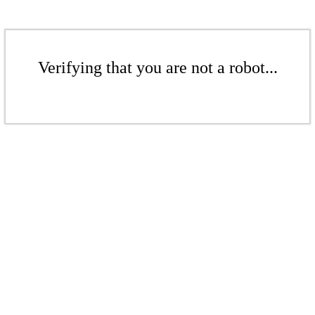
Verifying that you are not a robot...