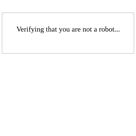
Verifying that you are not a robot...