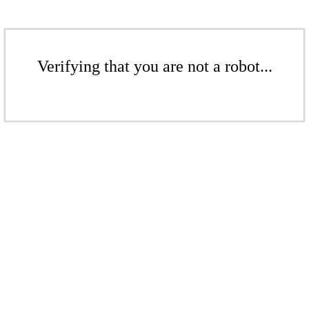
Verifying that you are not a robot...