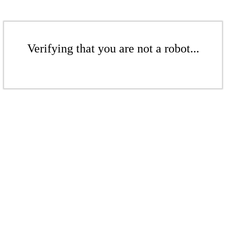
Verifying that you are not a robot...