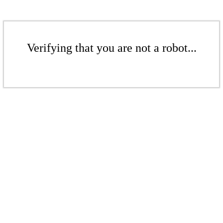
Verifying that you are not a robot...