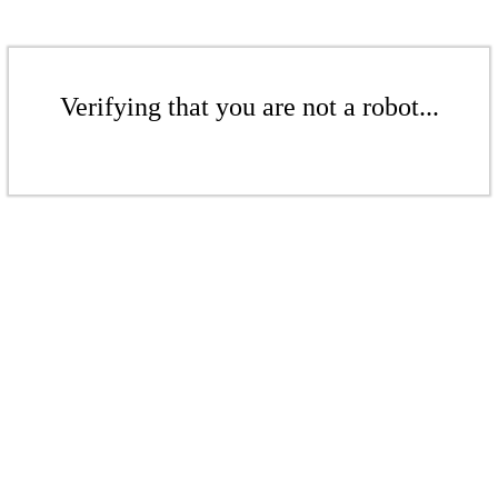
Verifying that you are not a robot...