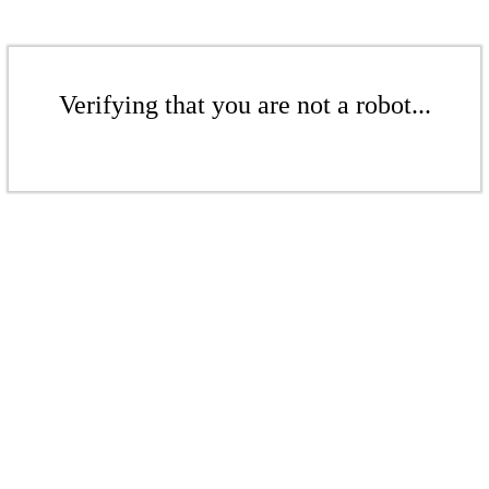
Verifying that you are not a robot...