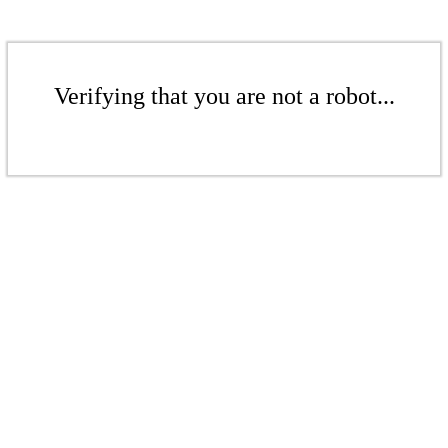
Verifying that you are not a robot...