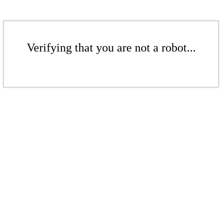
Verifying that you are not a robot...