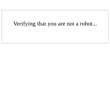
Verifying that you are not a robot...