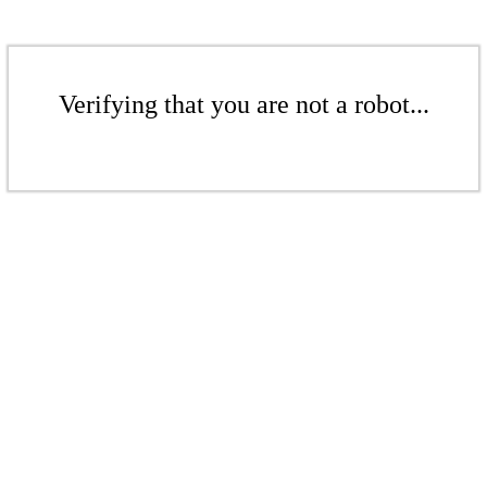
Verifying that you are not a robot...