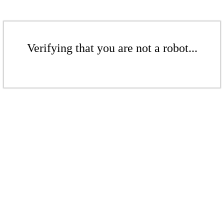
Verifying that you are not a robot...