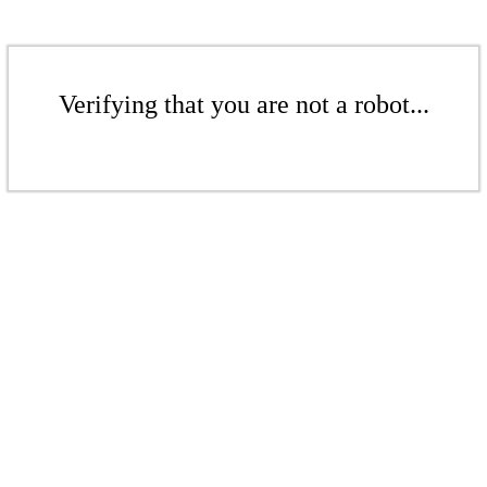
Verifying that you are not a robot...