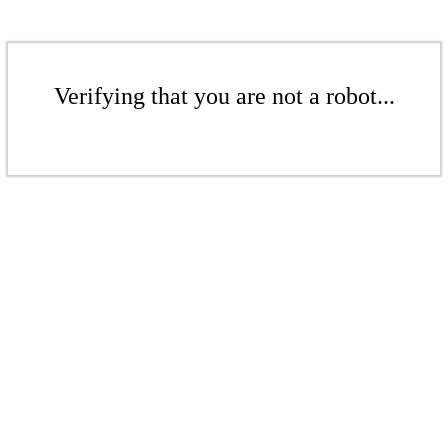
Verifying that you are not a robot...