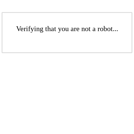
Verifying that you are not a robot...