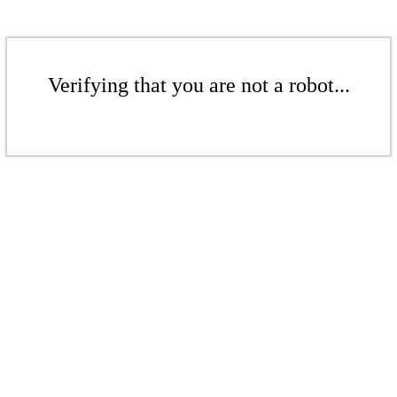
Verifying that you are not a robot...