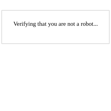
Verifying that you are not a robot...