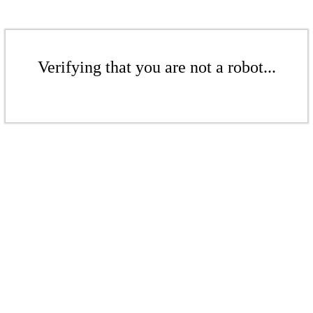
Verifying that you are not a robot...