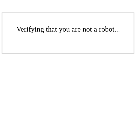
Verifying that you are not a robot...