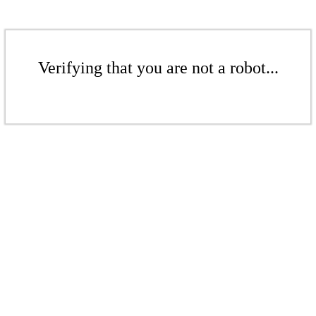
Verifying that you are not a robot...