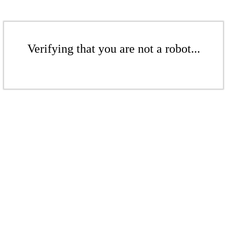
Verifying that you are not a robot...