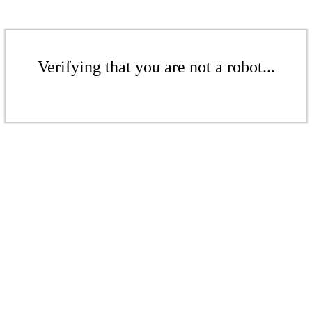
Verifying that you are not a robot...