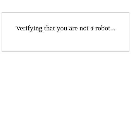
Verifying that you are not a robot...