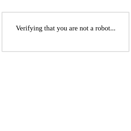
Verifying that you are not a robot...