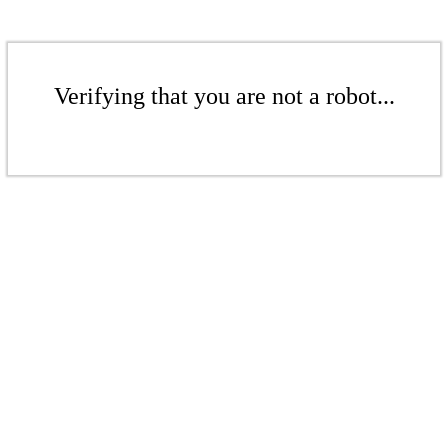
Verifying that you are not a robot...