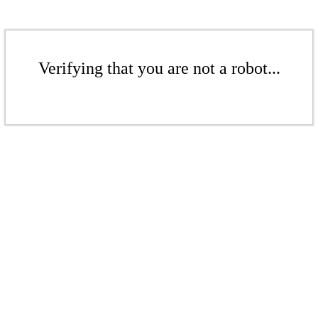
Verifying that you are not a robot...