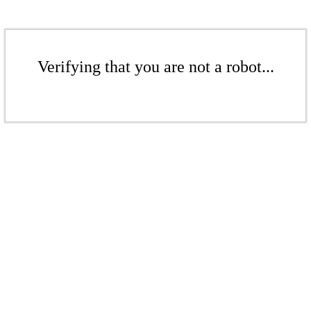
Verifying that you are not a robot...