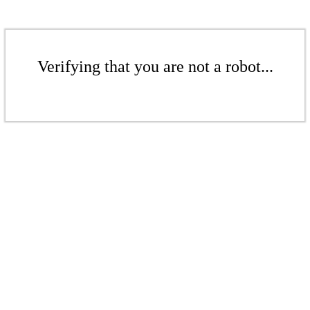
Verifying that you are not a robot...