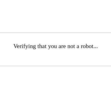
Verifying that you are not a robot...