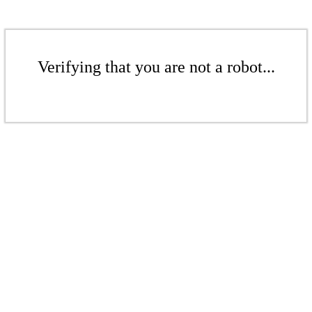
Verifying that you are not a robot...