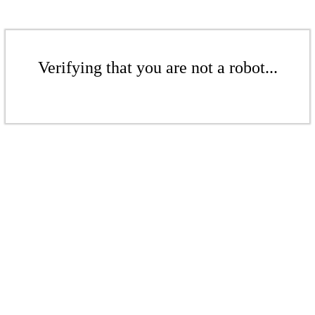
Verifying that you are not a robot...