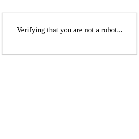
Verifying that you are not a robot...