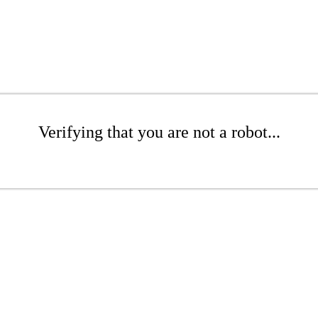
Verifying that you are not a robot...