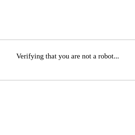
Verifying that you are not a robot...