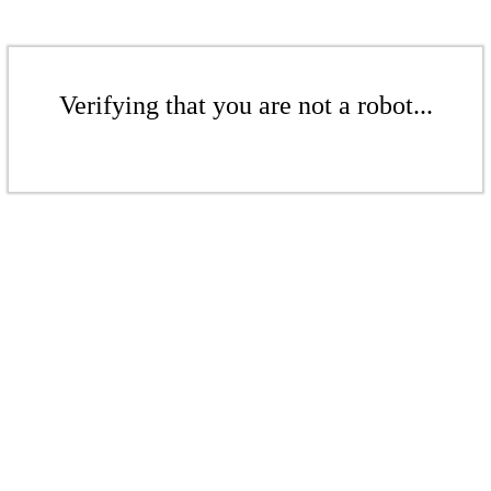
Verifying that you are not a robot...