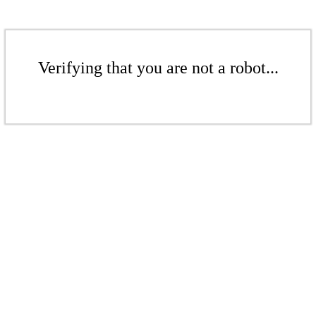
Verifying that you are not a robot...